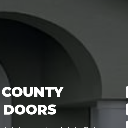
COUNTY
 DOORS