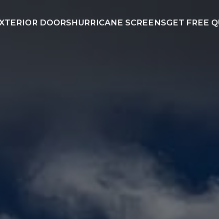
XTERIOR DOORS
HURRICANE SCREENS
GET FREE 