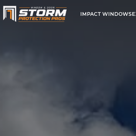
IMPACT WINDOWS
E
IMPACT
WINDOWS
EXTERIOR
DOORS
HURRICANE
SCREENS