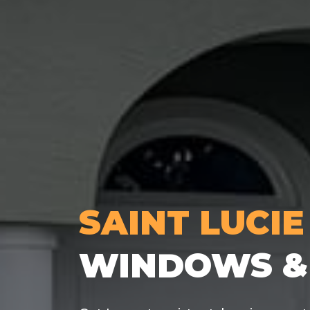
SAINT LUCIE
WINDOWS &