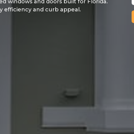
ed windows and doors built for Florida.
y efficiency and curb appeal.