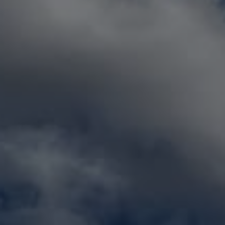
GET
FREE
QUOTE