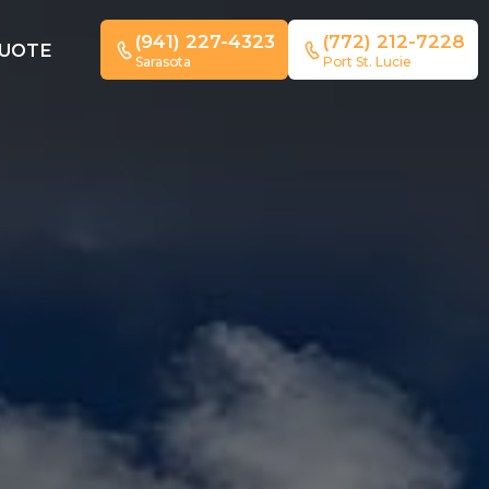
(941) 227-4323
(772) 212-7228
QUOTE
Sarasota
Port St. Lucie