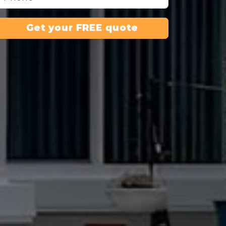
Get your FREE quote