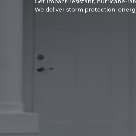
Get Impact-resistant, hurricane-rat
We deliver storm protection, energ