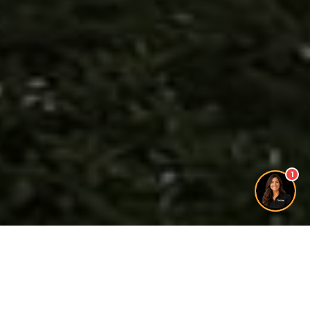
1
Free Quote
A Need For Window &