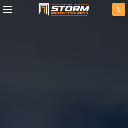
IMPACT
WINDOWS
EXTERIOR
DOORS
HURRICANE
SCREENS
GET
FREE
QUOTE