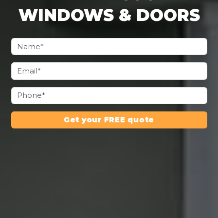
WINDOWS & DOORS
Get your FREE quote