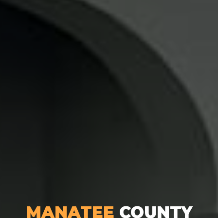
MANATEE
COUNTY