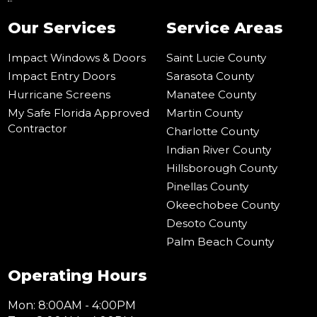
Our Services
Service Areas
Impact Windows & Doors
Saint Lucie County
Impact Entry Doors
Sarasota County
Hurricane Screens
Manatee County
My Safe Florida Approved
Martin County
Contractor
Charlotte County
Indian River County
Hillsborough County
Pinellas County
Okeechobee County
Desoto County
Palm Beach County
Operating Hours
Mon: 8:00AM - 4:00PM