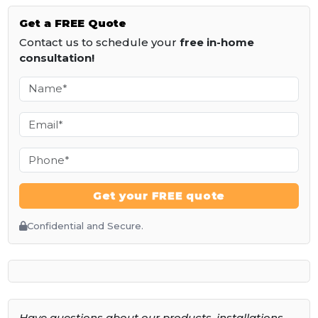
Get a
FREE
Quote
Contact us to schedule your
free in-home
consultation!
Get your FREE quote
Confidential and Secure.
Have questions about our products, installations,