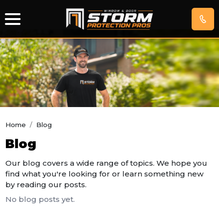
IMPACT
WINDOWS
EXTERIOR
DOORS
Home
/
Blog
Blog
HURRICANE
SCREENS
Our blog covers a wide range of topics. We hope you
find what you're looking for or learn something new
GET
by reading our posts.
FREE
No blog posts yet.
QUOTE