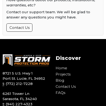
warranties, etc?
Contact our support team. We will be glad to
answer any questions you might have.
Contact Us
Discover
Home
8721 S U.S. Hwy 1
Projects
Port St. Lucie, FL 34952
Blog
t
:
(772) 212-7228
Contact Us
FAQs
6261 Tower Ln
Sarasota, FL 34240
t
:
(941) 227-4323