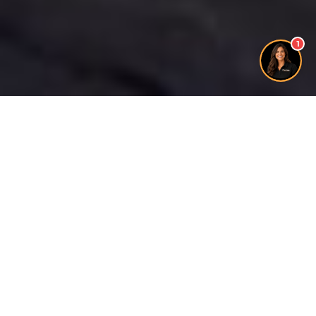
1
Free Quote
100% LOCAL
FAMILY BUSINESS
20+ YEARS EXPERIENCE
INSURED
FULLY LICENSED