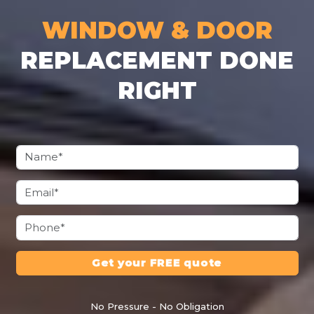
WINDOW & DOOR
REPLACEMENT DONE
RIGHT
Get your FREE quote
No Pressure - No Obligation