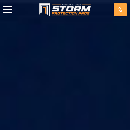
IMPACT
WINDOWS
EXTERIOR
DOORS
HURRICANE
SCREENS
GET
FREE
QUOTE